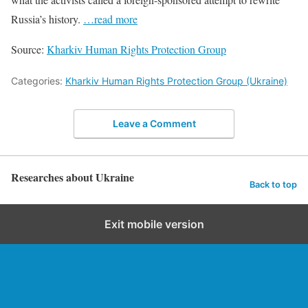
Russia’s history.
…read more
Source:
Kharkiv Human Rights Protection Group
Categories:
Kharkiv Human Rights Protection Group (Ukraine)
Leave a Comment
Researches about Ukraine
Back to top
Exit mobile version