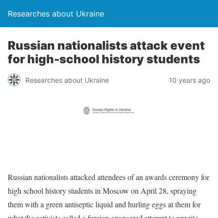
Researches about Ukraine
Russian nationalists attack event
for high-school history students
Researches about Ukraine
10 years ago
Russian nationalists attacked attendees of an awards ceremony for
high school history students in Moscow on April 28, spraying
them with a green antiseptic liquid and hurling eggs at them for
what the activists called a foreign-sponsored attempt to rewrite