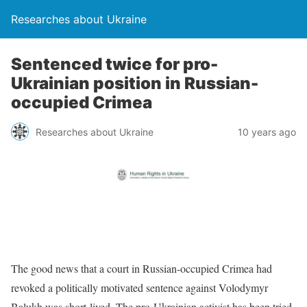
Researches about Ukraine
Sentenced twice for pro-
Ukrainian position in Russian-
occupied Crimea
Researches about Ukraine
10 years ago
The good news that a court in Russian-occupied Crimea had
revoked a politically motivated sentence against Volodymyr
Balukh was short-lived. The pro-Ukrainian activist has been tried