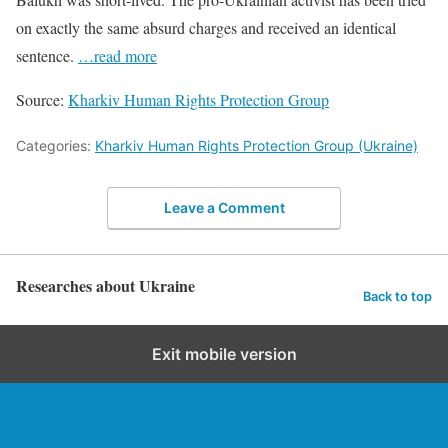
on exactly the same absurd charges and received an identical
sentence.
…read more
Source:
Kharkiv Human Rights Protection Group
Categories:
Kharkiv Human Rights Protection Group (Ukraine)
Leave a Comment
Researches about Ukraine
Back to top
Exit mobile version