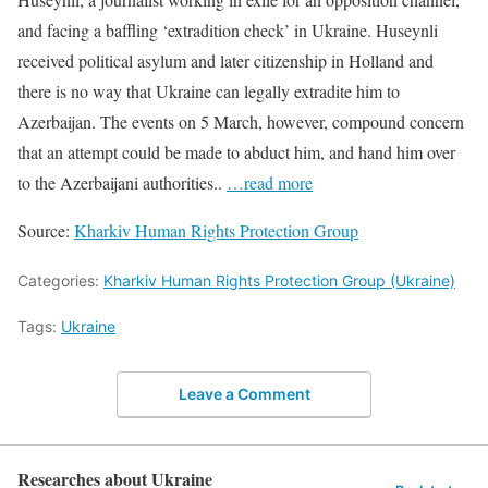
and facing a baffling ‘extradition check’ in Ukraine. Huseynli
received political asylum and later citizenship in Holland and
there is no way that Ukraine can legally extradite him to
Azerbaijan. The events on 5 March, however, compound concern
that an attempt could be made to abduct him, and hand him over
to the Azerbaijani authorities..
…read more
Source:
Kharkiv Human Rights Protection Group
Categories:
Kharkiv Human Rights Protection Group (Ukraine)
Tags:
Ukraine
Leave a Comment
Researches about Ukraine