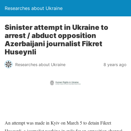
Researches about Ukraine
Sinister attempt in Ukraine to
arrest / abduct opposition
Azerbaijani journalist Fikret
Huseynli
Researches about Ukraine
8 years ago
An attempt was made in Kyiv on March 5 to detain Fikret
Huseynli, a journalist working in exile for an opposition channel,