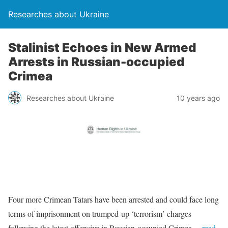
Researches about Ukraine
Stalinist Echoes in New Armed
Arrests in Russian-occupied
Crimea
Researches about Ukraine
10 years ago
Four more Crimean Tatars have been arrested and could face long
terms of imprisonment on trumped-up ‘terrorism’ charges
following the latest offensive in Russian-occupied Crimea
…read