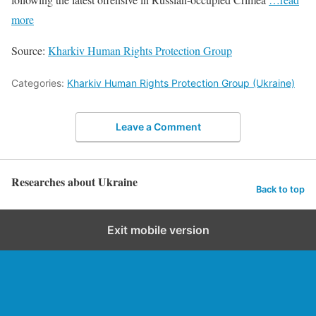
more
Source:
Kharkiv Human Rights Protection Group
Categories:
Kharkiv Human Rights Protection Group (Ukraine)
Leave a Comment
Researches about Ukraine
Back to top
Exit mobile version