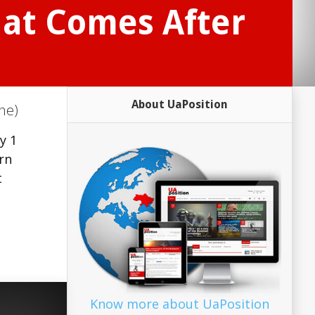
at Comes After
About UaPosition
ne)
y 1
rn
t
Know more about UaPosition