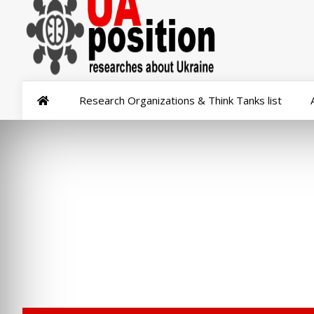
Research Organizations & Think Tanks list