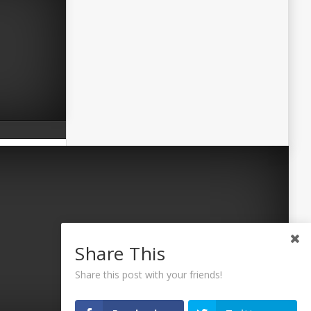
Share This
Share this post with your friends!