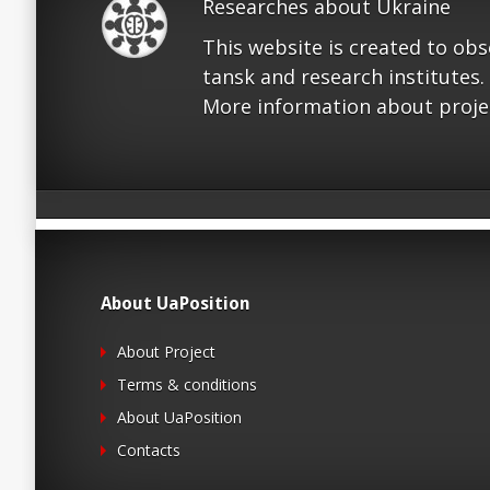
Researches about Ukraine
This website is created to ob
tansk and research institutes.
More information about proje
About UaPosition
About Project
Terms & conditions
About UaPosition
Contacts