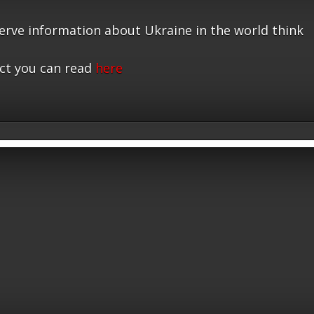
serve information about Ukraine in the world think
ct you can read
here