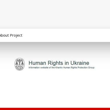
About Project