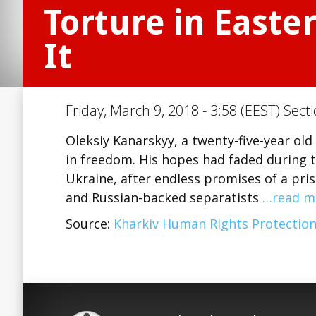
Torture in East
It
Friday, March 9, 2018 - 3:58 (EEST) Sect
Oleksiy Kanarskyy, a twenty-five-year ol
in freedom. His hopes had faded during th
Ukraine, after endless promises of a pr
and Russian-backed separatists
…read m
Source:
Kharkiv Human Rights Protectio