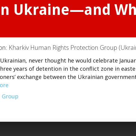
ern Ukraine—and Wh
ion:
Kharkiv Human Rights Protection Group (Ukrai
d Ukrainian, never thought he would celebrate Januar
ree years of detention in the conflict zone in easte
isoners’ exchange between the Ukrainian governmen
ore
n Group