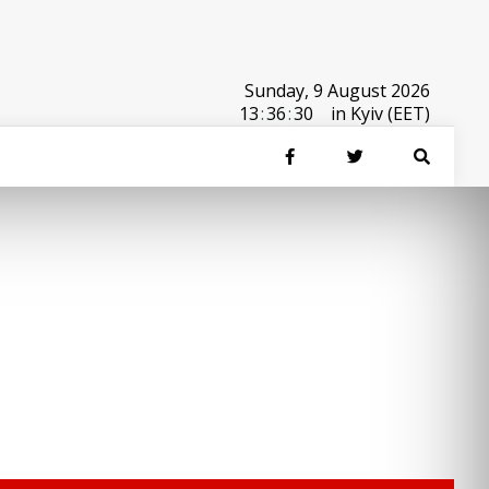
Sunday, 9 August 2026
13
:
36
:
30
in Kyiv (EET)