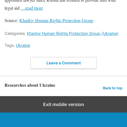
legal aid
…read more
Source:
Kharkiv Human Rights Protection Group
Categories:
Kharkiv Human Rights Protection Group (Ukraine)
Tags:
Ukraine
Leave a Comment
Researches about Ukraine
Back to top
Exit mobile version