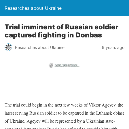
Researches about Ukraine
Trial imminent of Russian soldier
captured fighting in Donbas
Researches about Ukraine
9 years ago
The trial could begin in the next few weeks of Viktor Ageyev, the
latest serving Russian soldier to be captured in the Luhansk oblast
of Ukraine. Ageyev will be represented by a Ukrainian state-
appointed lawyer since Russia has refused to provide him with