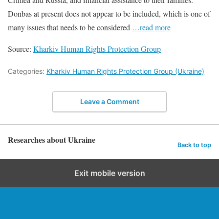
Donbas at present does not appear to be included, which is one of
many issues that needs to be considered
…read more
Source:
Kharkiv Human Rights Protection Group
Categories:
Kharkiv Human Rights Protection Group (Ukraine)
Leave a Comment
Researches about Ukraine
Back to top
Exit mobile version