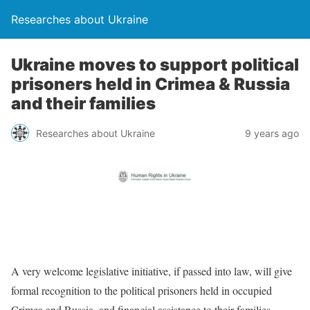
Researches about Ukraine
Ukraine moves to support political
prisoners held in Crimea & Russia
and their families
Researches about Ukraine
9 years ago
A very welcome legislative initiative, if passed into law, will give
formal recognition to the political prisoners held in occupied
Crimea and Russia, and financial assistance to their families.