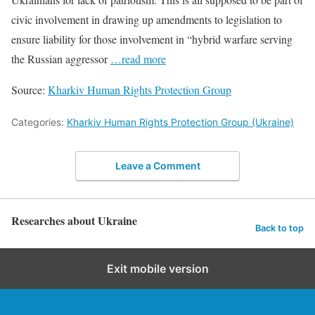
civic involvement in drawing up amendments to legislation to
ensure liability for those involvement in “hybrid warfare serving
the Russian aggressor
…read more
Source:
Kharkiv Human Rights Protection Group
Categories:
Kharkiv Human Rights Protection Group (Ukraine)
Leave a Comment
Researches about Ukraine
Back to top
Exit mobile version