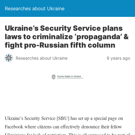
Researches about Ukraine
Ukraine’s Security Service plans
laws to criminalize ‘propaganda’ &
fight pro-Russian fifth column
Researches about Ukraine
9 years ago
Ukraine’s Security Service [SBU] has set up a special page on
Facebook where citizens can effectively denounce their fellow
Ukrainians for lack of patriotism. This is all supposed to be part of