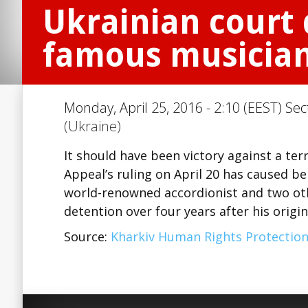
Ukrainian court 
famous musician 
Monday, April 25, 2016 - 2:10 (EEST) Sec
(Ukraine)
It should have been victory against a terr
Appeal’s ruling on April 20 has caused b
world-renowned accordionist and two ot
detention over four years after his origi
Source:
Kharkiv Human Rights Protectio