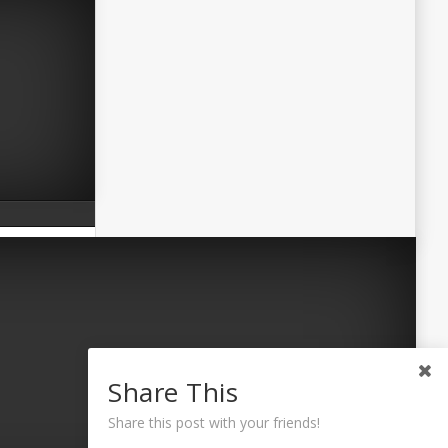
Share This
Share this post with your friends!