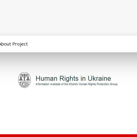
About Project