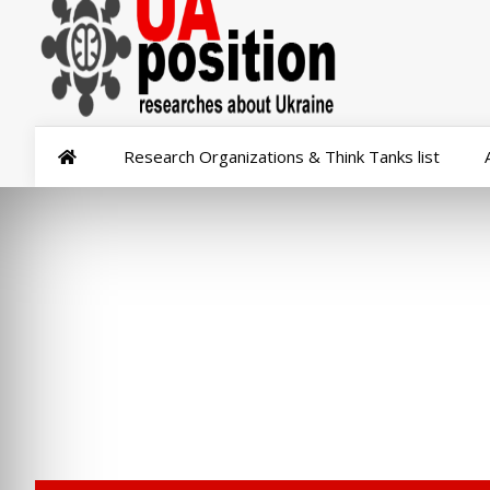
Research Organizations & Think Tanks list