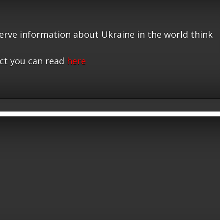
serve information about Ukraine in the world think
ct you can read
here