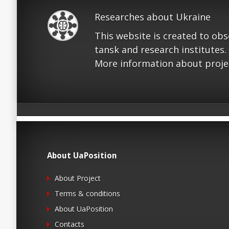
Researches about Ukraine
This website is created to ob
tansk and research institutes.
More information about proje
About UaPosition
About Project
Terms & conditions
About UaPosition
Contacts