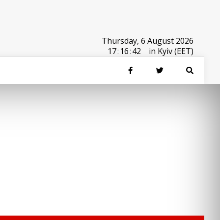
Thursday, 6 August 2026
17
:
16
:
42
in Kyiv (EET)