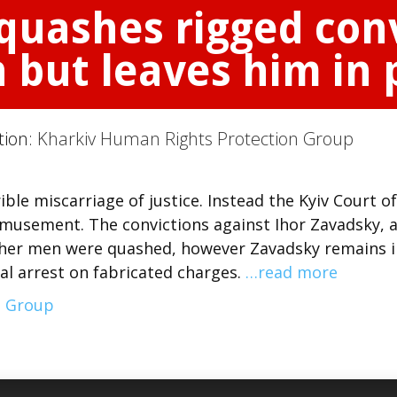
quashes rigged conv
but leaves him in 
tion:
Kharkiv Human Rights Protection Group
ible miscarriage of justice. Instead the Kyiv Court of
emusement. The convictions against Ihor Zavadsky, 
her men were quashed, however Zavadsky remains i
nal arrest on fabricated charges.
…read more
n Group