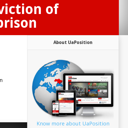
iction of
prison
About UaPosition
a
n
Know more about UaPosition