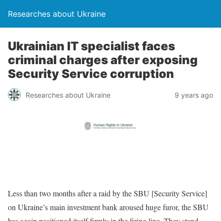
Researches about Ukraine
Ukrainian IT specialist faces
criminal charges after exposing
Security Service corruption
Researches about Ukraine
9 years ago
Less than two months after a raid by the SBU [Security Service]
on Ukraine’s main investment bank aroused huge furor, the SBU
has again positioned itself firmly in the firing line. They stand