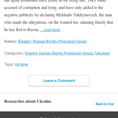
accused of corruption and lying, and have only added to the
negative publicity by declaring Mykhailo Yakhymovych, the man
who made the allegations, on the wanted list, claiming falsely that
he has fled to Russia
…read more
Source:
Kharkiv Human Rights Protection Group
Categories:
Kharkiv Human Rights Protection Group (Ukraine)
Tags:
Ukraine
Leave a Comment
Researches about Ukraine
Back to top