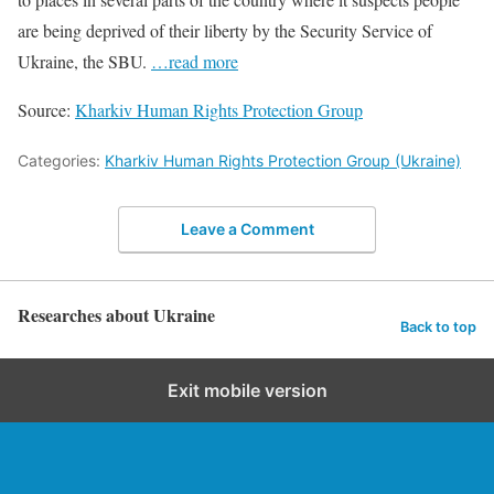
are being deprived of their liberty by the Security Service of
Ukraine, the SBU.
…read more
Source:
Kharkiv Human Rights Protection Group
Categories:
Kharkiv Human Rights Protection Group (Ukraine)
Leave a Comment
Researches about Ukraine
Back to top
Exit mobile version