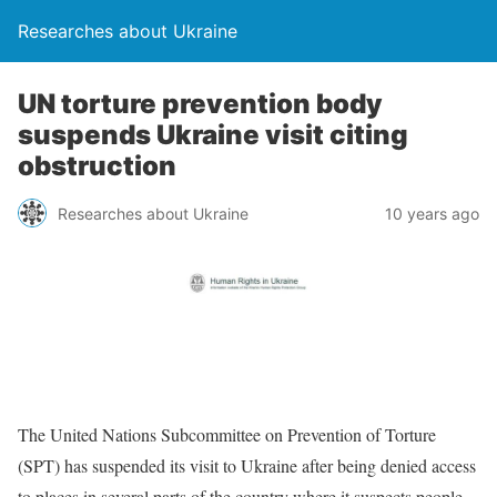
Researches about Ukraine
UN torture prevention body
suspends Ukraine visit citing
obstruction
Researches about Ukraine
10 years ago
The United Nations Subcommittee on Prevention of Torture
(SPT) has suspended its visit to Ukraine after being denied access
to places in several parts of the country where it suspects people