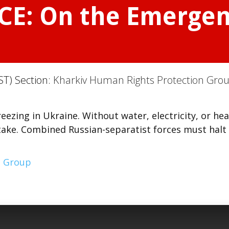
CE: On the Emergen
ST) Section:
Kharkiv Human Rights Protection Gro
zing in Ukraine. Without water, electricity, or hea
stake. Combined Russian-separatist forces must halt
n Group