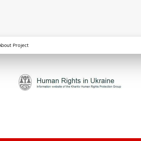
About Project