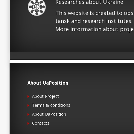
Researches about Ukraine
This website is created to ob
tansk and research institutes.
More information about proje
About UaPosition
About Project
Terms & conditions
About UaPosition
Contacts