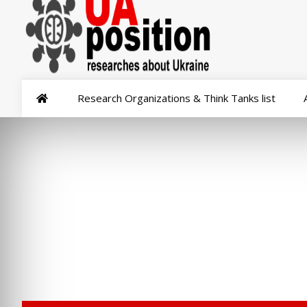
Research Organizations & Think Tanks list