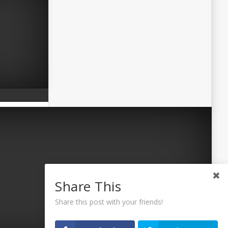
Share This
Share this post with your friends!