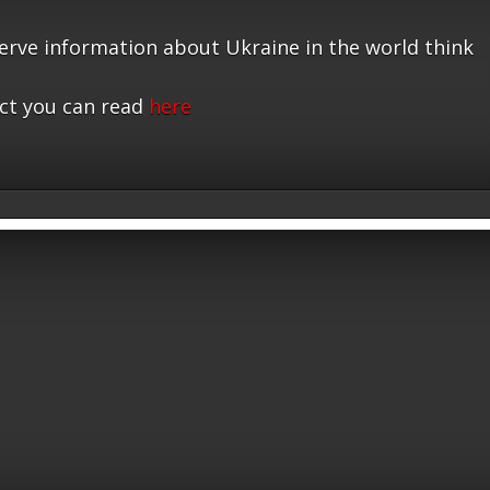
serve information about Ukraine in the world think
ct you can read
here