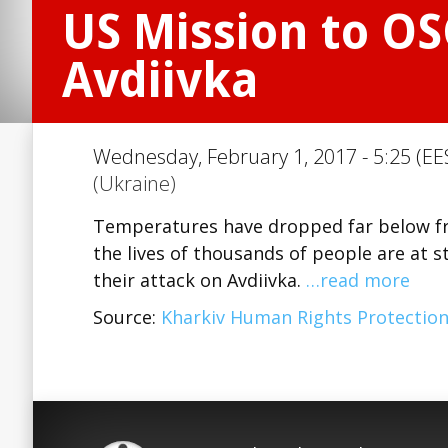
US Mission to OS
Avdiivka
Wednesday, February 1, 2017 - 5:25 (EE
(Ukraine)
Temperatures have dropped far below free
the lives of thousands of people are at 
their attack on Avdiivka.
…read more
Source:
Kharkiv Human Rights Protectio