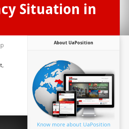
cy Situation in
About UaPosition
up
t,
Know more about UaPosition