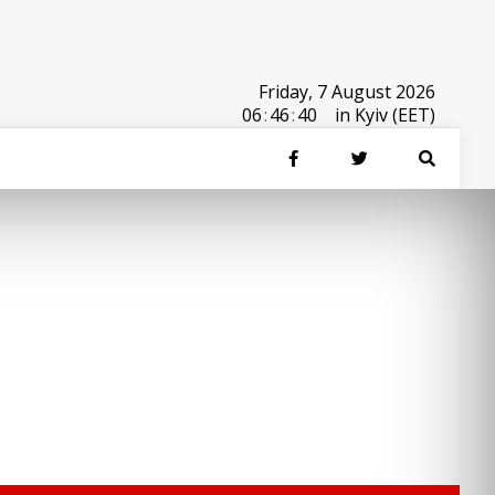
Friday, 7 August 2026
06
:
46
:
40
in Kyiv (EET)