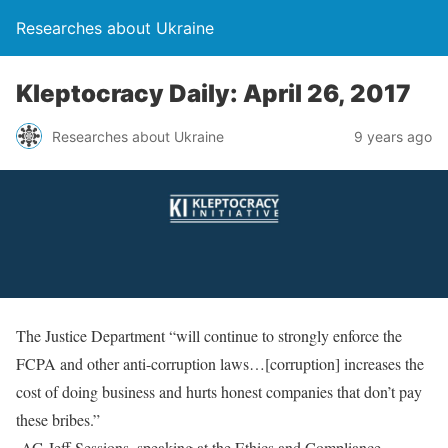
Researches about Ukraine
Kleptocracy Daily: April 26, 2017
Researches about Ukraine
9 years ago
The Justice Department “will continue to strongly enforce the
FCPA and other anti-corruption laws…[corruption] increases the
cost of doing business and hurts honest companies that don’t pay
these bribes.”
-AG Jeff Sessions, speaking at the Ethics and Compliance