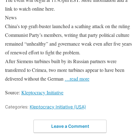
link to watch online here.
News
China’s top graft-buster launched a scathing attack on the ruling
Communist Party’s members, writing that party political culture
remained “unhealthy” and governance weak even after five years
of renewed effort to fight the problem.
After Siemens turbines built by its Russian partners were
transferred to Crimea, two more turbines appear to have been
delivered without the German
…read more
Source:
Kleptocracy Initiative
Categories:
Kleptocracy Initiative (USA)
Leave a Comment