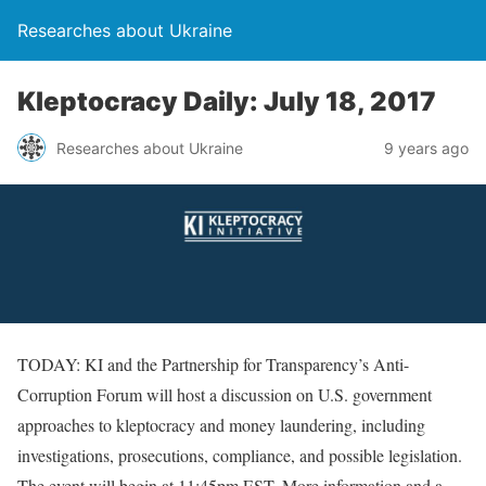
Researches about Ukraine
Kleptocracy Daily: July 18, 2017
Researches about Ukraine
9 years ago
TODAY: KI and the Partnership for Transparency’s Anti-
Corruption Forum will host a discussion on U.S. government
approaches to kleptocracy and money laundering, including
investigations, prosecutions, compliance, and possible legislation.
The event will begin at 11:45pm EST. More information and a