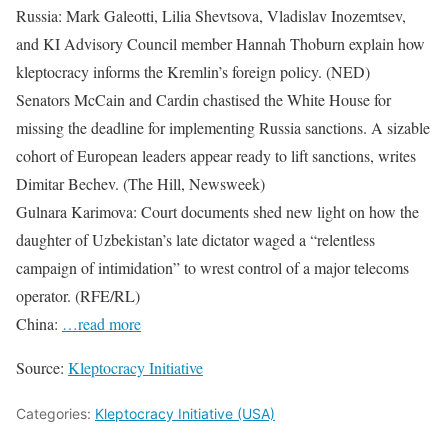
Russia: Mark Galeotti, Lilia Shevtsova, Vladislav Inozemtsev,
and KI Advisory Council member Hannah Thoburn explain how
kleptocracy informs the Kremlin’s foreign policy. (NED)
Senators McCain and Cardin chastised the White House for
missing the deadline for implementing Russia sanctions. A sizable
cohort of European leaders appear ready to lift sanctions, writes
Dimitar Bechev. (The Hill, Newsweek)
Gulnara Karimova: Court documents shed new light on how the
daughter of Uzbekistan’s late dictator waged a “relentless
campaign of intimidation” to wrest control of a major telecoms
operator. (RFE/RL)
China:
…read more
Source:
Kleptocracy Initiative
Categories:
Kleptocracy Initiative (USA)