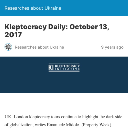
Researches about Ukraine
Kleptocracy Daily: October 13,
2017
Researches about Ukraine
9 years ago
UK: London kleptocracy tours continue to highlight the dark side
of globalization, writes Emanuele Midolo. (Property Week)