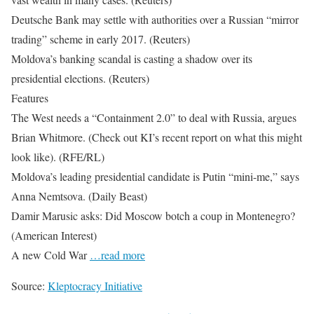
Deutsche Bank may settle with authorities over a Russian “mirror
trading” scheme in early 2017. (Reuters)
Moldova’s banking scandal is casting a shadow over its
presidential elections. (Reuters)
Features
The West needs a “Containment 2.0” to deal with Russia, argues
Brian Whitmore. (Check out KI’s recent report on what this might
look like). (RFE/RL)
Moldova’s leading presidential candidate is Putin “mini-me,” says
Anna Nemtsova. (Daily Beast)
Damir Marusic asks: Did Moscow botch a coup in Montenegro?
(American Interest)
A new Cold War
…read more
Source:
Kleptocracy Initiative