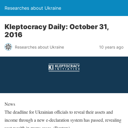
Researches about Ukraine
Kleptocracy Daily: October 31,
2016
Researches about Ukraine
10 years ago
News
The deadline for Ukrainian officials to reveal their assets and
income through a new e-declaration system has passed, revealing
vast wealth in many cases. (Reuters)