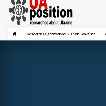
Research Organizations & Think Tanks list