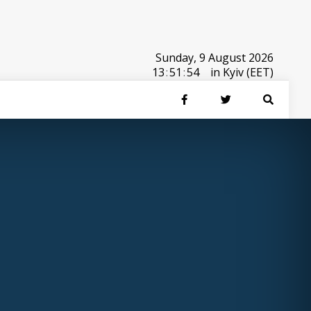
Sunday, 9 August 2026
13
:
51
:
54
in Kyiv (EET)