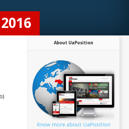
 2016
About UaPosition
o)
Know more about UaPosition