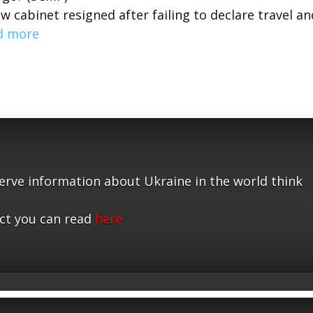
 cabinet resigned after failing to declare travel an
d more
serve information about Ukraine in the world think
ct you can read
here