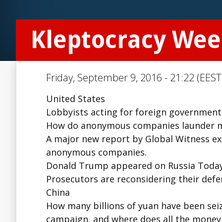
Kleptocracy Wee
Friday, September 9, 2016 - 21:22 (EEST
United States
Lobbyists acting for foreign governments r
How do anonymous companies launder mon
A major new report by Global Witness ex
anonymous companies.
Donald Trump appeared on Russia Today, 
Prosecutors are reconsidering their defe
China
How many billions of yuan have been seiz
campaign, and where does all the money