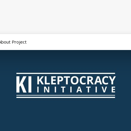
About Project