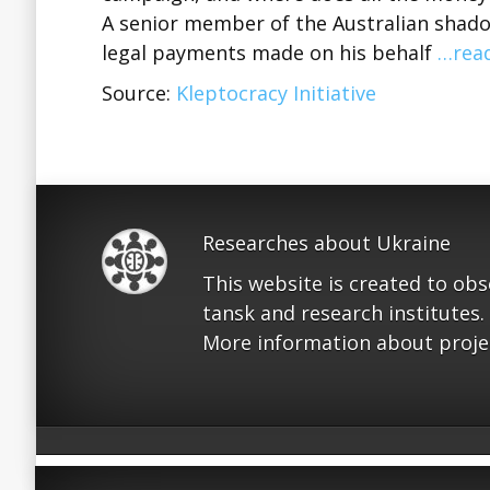
A senior member of the Australian shadow
legal payments made on his behalf
…rea
Source:
Kleptocracy Initiative
Researches about Ukraine
This website is created to ob
tansk and research institutes.
More information about proje