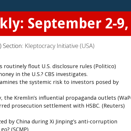
kly: September 2-9,
) Section:
Kleptocracy Initiative (USA)
outinely flout U.S. disclosure rules (Politico)
ey in the U.S.? CBS investigates.
amines the systemic risk to investors posed by
the Kremlin’s influential propaganda outlets (WaP
rred prosecution settlement with HSBC. (Reuters)
ed by China during Xi Jinping’s anti-corruption
 go? (SCMP)