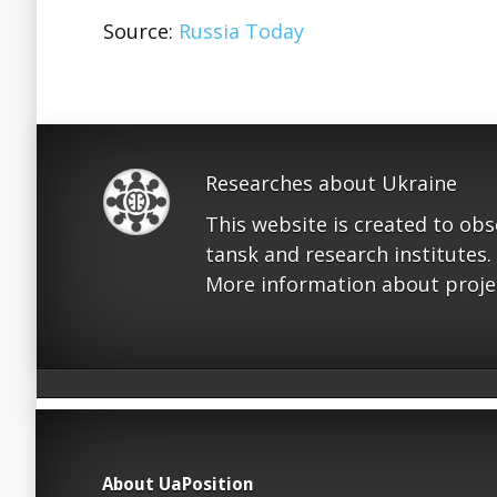
Source:
Russia Today
Researches about Ukraine
This website is created to ob
tansk and research institutes.
More information about proje
About UaPosition