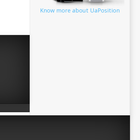
Know more about UaPosition