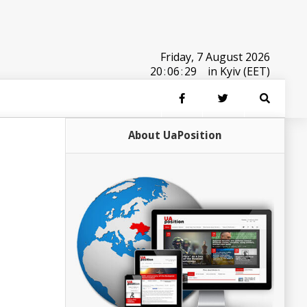
Friday, 7 August 2026
20
:
06
:
29
in Kyiv (EET)
About UaPosition