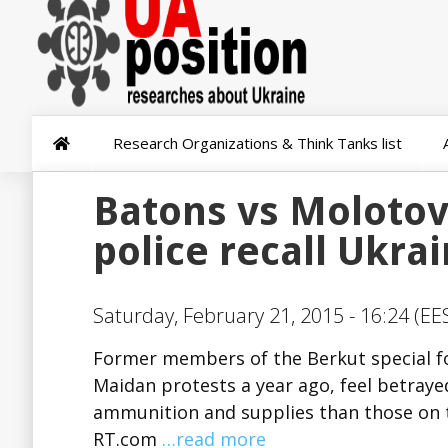
Research Organizations & Think Tanks list
Batons vs Molotov
police recall Ukra
Saturday, February 21, 2015 - 16:24 (EE
Former members of the Berkut special for
Maidan protests a year ago, feel betray
ammunition and supplies than those on th
RT.com
…read more