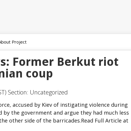
About Project
s: Former Berkut riot
inian coup
ST) Section: Uncategorized
ce, accused by Kiev of instigating violence during
ed by the government and argue they had much less
e other side of the barricades.Read Full Article at