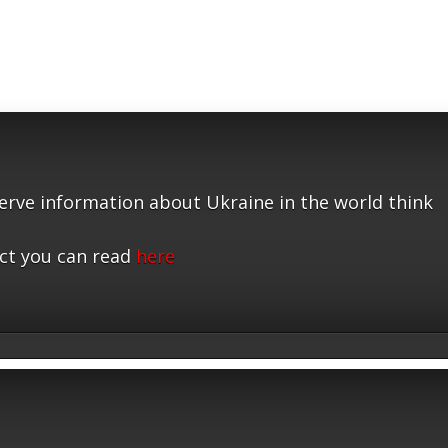
serve information about Ukraine in the world think
ct you can read
here