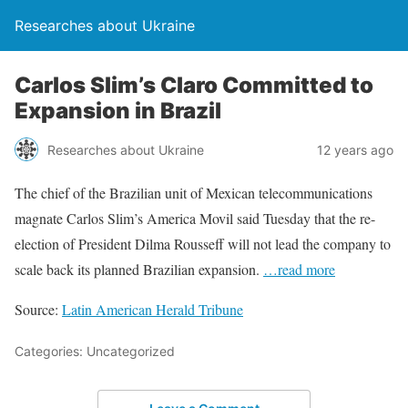
Researches about Ukraine
Carlos Slim’s Claro Committed to
Expansion in Brazil
Researches about Ukraine
12 years ago
The chief of the Brazilian unit of Mexican telecommunications
magnate Carlos Slim’s America Movil said Tuesday that the re-
election of President Dilma Rousseff will not lead the company to
scale back its planned Brazilian expansion.
…read more
Source:
Latin American Herald Tribune
Categories: Uncategorized