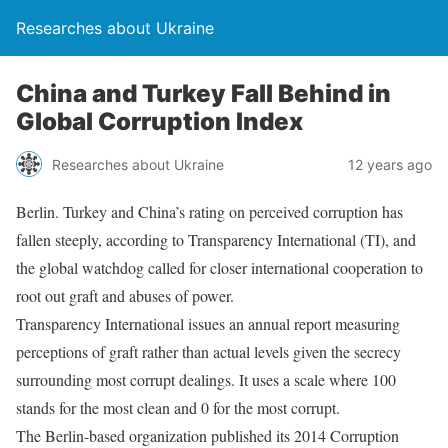
Researches about Ukraine
China and Turkey Fall Behind in
Global Corruption Index
Researches about Ukraine
12 years ago
Berlin. Turkey and China’s rating on perceived corruption has
fallen steeply, according to Transparency International (TI), and
the global watchdog called for closer international cooperation to
root out graft and abuses of power.
Transparency International issues an annual report measuring
perceptions of graft rather than actual levels given the secrecy
surrounding most corrupt dealings. It uses a scale where 100
stands for the most clean and 0 for the most corrupt.
The Berlin-based organization published its 2014 Corruption