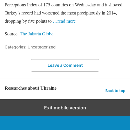
Perceptions Index of 175 countries on Wednesday and it showed
Turkey’s record had worsened the most precipitously in 2014,
dropping by five points to
…read more
Source:
The Jakarta Globe
Categories: Uncategorized
Leave a Comment
Researches about Ukraine
Back to top
Exit mobile version