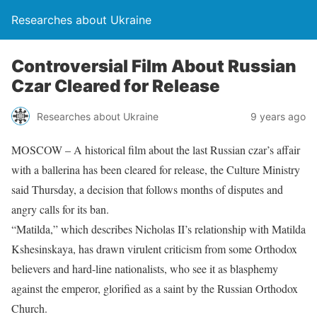
Researches about Ukraine
Controversial Film About Russian
Czar Cleared for Release
Researches about Ukraine
9 years ago
MOSCOW – A historical film about the last Russian czar’s affair
with a ballerina has been cleared for release, the Culture Ministry
said Thursday, a decision that follows months of disputes and
angry calls for its ban.
“Matilda,” which describes Nicholas II’s relationship with Matilda
Kshesinskaya, has drawn virulent criticism from some Orthodox
believers and hard-line nationalists, who see it as blasphemy
against the emperor, glorified as a saint by the Russian Orthodox
Church.