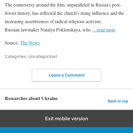
The controversy around the film, unparalleled in Russia’s post-
Soviet history, has reflected the church’s rising influence and the
increasing assertiveness of radical religious activists.
Russian lawmaker Natalya Poklonskaya, who
…read more
Source:
The News
Categories: Uncategorized
Leave a Comment
Researches about Ukraine
Back to top
Exit mobile version