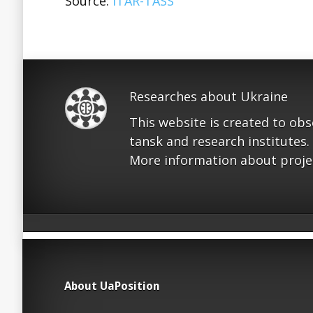
Source:
ITAR-TASS
Researches about Ukraine
This website is created to ob
tansk and research institutes.
More information about proje
About UaPosition