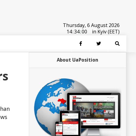
Thursday, 6 August 2026
14
:
34
:
00
in Kyiv (EET)
About UaPosition
rs
than
ews