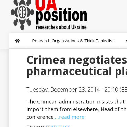
Research Organizations & Think Tanks list
Crimea negotiates
pharmaceutical pl
Tuesday, December 23, 2014 - 20:10 (EE
The Crimean administration insists that
import them from elsewhere, Head of th
conference
…read more