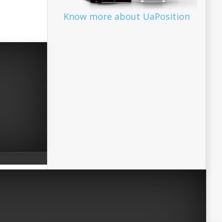
Know more about UaPosition