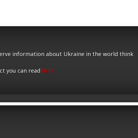
serve information about Ukraine in the world think
ct you can read
here