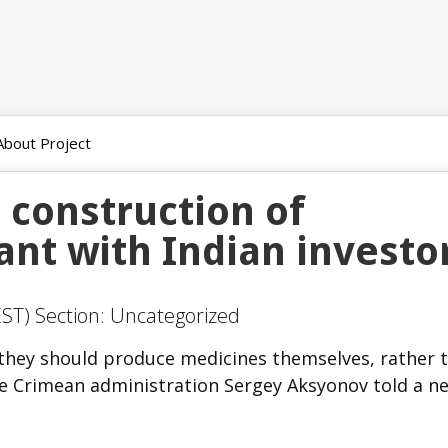
About Project
 construction of
ant with Indian investo
ST) Section: Uncategorized
 they should produce medicines themselves, rather 
e Crimean administration Sergey Aksyonov told a n