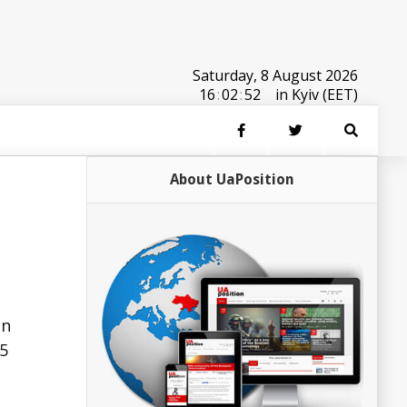
Saturday, 8 August 2026
16
:
02
:
52
in Kyiv (EET)
About UaPosition
in
.5