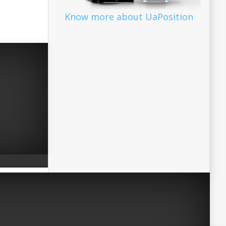
Know more about UaPosition