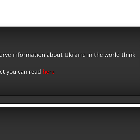
serve information about Ukraine in the world think
ct you can read
here