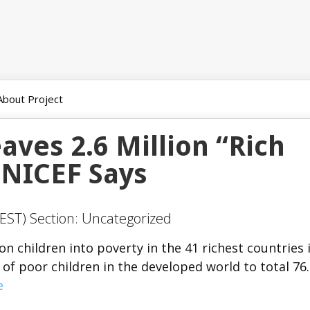
About Project
aves 2.6 Million “Rich
UNICEF Says
EST) Section: Uncategorized
on children into poverty in the 41 richest countries 
of poor children in the developed world to total 76
e