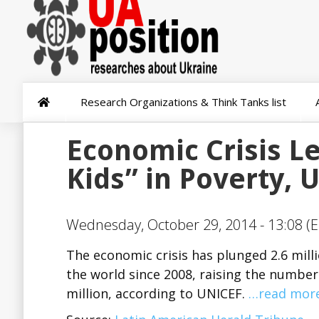
Research Organizations & Think Tanks list
Economic Crisis Le
Kids” in Poverty, 
Wednesday, October 29, 2014 - 13:08 (E
The economic crisis has plunged 2.6 milli
the world since 2008, raising the number 
million, according to UNICEF.
…read mor