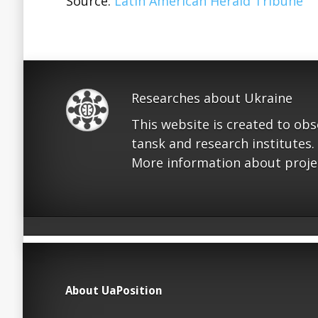
Source:
Latin American Herald Tribune
Researches about Ukraine
This website is created to ob
tansk and research institutes.
More information about proje
About UaPosition