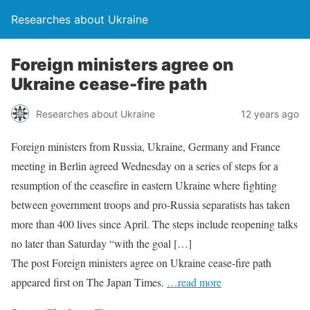
Researches about Ukraine
Foreign ministers agree on
Ukraine cease-fire path
Researches about Ukraine
12 years ago
Foreign ministers from Russia, Ukraine, Germany and France
meeting in Berlin agreed Wednesday on a series of steps for a
resumption of the ceasefire in eastern Ukraine where fighting
between government troops and pro-Russia separatists has taken
more than 400 lives since April. The steps include reopening talks
no later than Saturday “with the goal […]
The post Foreign ministers agree on Ukraine cease-fire path
appeared first on The Japan Times.
…read more