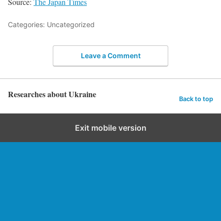
Source:
The Japan Times
Categories: Uncategorized
Leave a Comment
Researches about Ukraine
Back to top
Exit mobile version