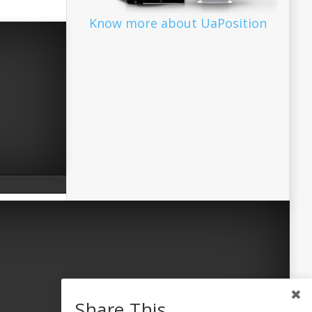
Know more about UaPosition
Share This