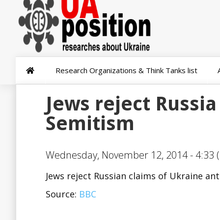
Research Organizations & Think Tanks list
Jews reject Russia
Semitism
Wednesday, November 12, 2014 - 4:33 (
Jews reject Russian claims of Ukraine an
Source:
BBC