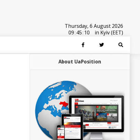
Thursday, 6 August 2026
09
:
45
:
10
in Kyiv (EET)
About UaPosition