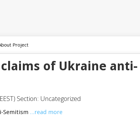
About Project
 claims of Ukraine anti-
EEST) Section: Uncategorized
ti-Semitism
…read more