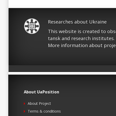
Researches about Ukraine
This website is created to ob
tansk and research institutes.
More information about proje
About UaPosition
About Project
Terms & conditions