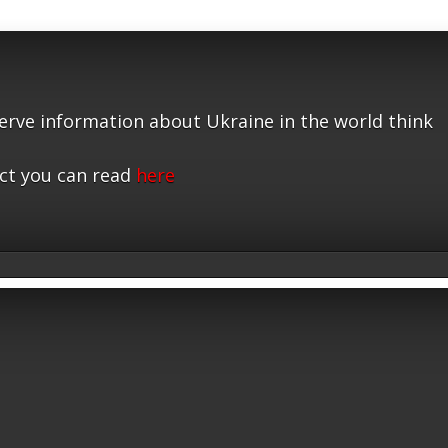
serve information about Ukraine in the world think
ct you can read
here