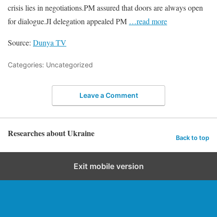
crisis lies in negotiations.PM assured that doors are always open
for dialogue.JI delegation appealed PM
…read more
Source:
Dunya TV
Categories: Uncategorized
Leave a Comment
Researches about Ukraine
Back to top
Exit mobile version