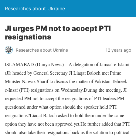
Researches about Ukraine
JI urges PM not to accept PTI
resignations
Researches about Ukraine
12 years ago
ISLAMABAD (Dunya News) – A delegation of Jamaat-e-Islami
(JI) headed by General Secretary JI Liaqat Baloch met Prime
Minister Nawaz Sharif to discuss the matter of Pakistan Tehreek-
e-Insaf (PTI) resignations on Wednesday.During the meeting, JI
requested PM not to accept the resignations of PTI leaders.PM
questioned under what option should the speaker hold PTI
resignations?Liaqat Baloch asked to hold them under the same
option they have not been approved yet.He further added that PTI
should also take their resignations back as the solution to political