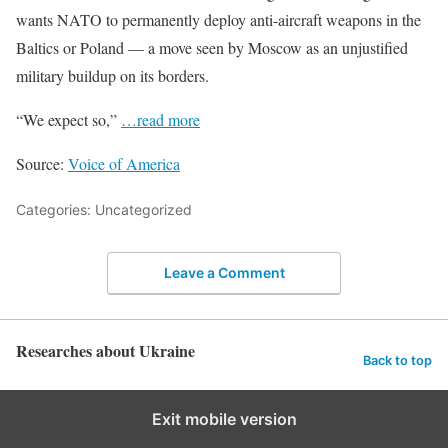
wants NATO to permanently deploy anti-aircraft weapons in the
Baltics or Poland — a move seen by Moscow as an unjustified
military buildup on its borders.
“We expect so,”
…read more
Source:
Voice of America
Categories: Uncategorized
Leave a Comment
Researches about Ukraine
Back to top
Exit mobile version