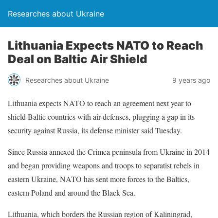
Researches about Ukraine
Lithuania Expects NATO to Reach
Deal on Baltic Air Shield
Researches about Ukraine
9 years ago
Lithuania expects NATO to reach an agreement next year to
shield Baltic countries with air defenses, plugging a gap in its
security against Russia, its defense minister said Tuesday.
Since Russia annexed the Crimea peninsula from Ukraine in 2014
and began providing weapons and troops to separatist rebels in
eastern Ukraine, NATO has sent more forces to the Baltics,
eastern Poland and around the Black Sea.
Lithuania, which borders the Russian region of Kaliningrad,