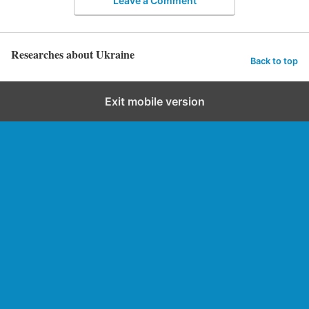
Leave a Comment
Researches about Ukraine
Back to top
Exit mobile version