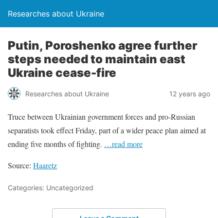
Researches about Ukraine
Putin, Poroshenko agree further
steps needed to maintain east
Ukraine cease-fire
Researches about Ukraine
12 years ago
Truce between Ukrainian government forces and pro-Russian
separatists took effect Friday, part of a wider peace plan aimed at
ending five months of fighting.
…read more
Source:
Haaretz
Categories: Uncategorized