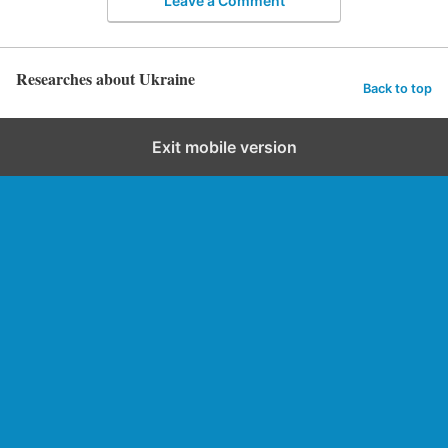
Leave a Comment
Researches about Ukraine
Back to top
Exit mobile version