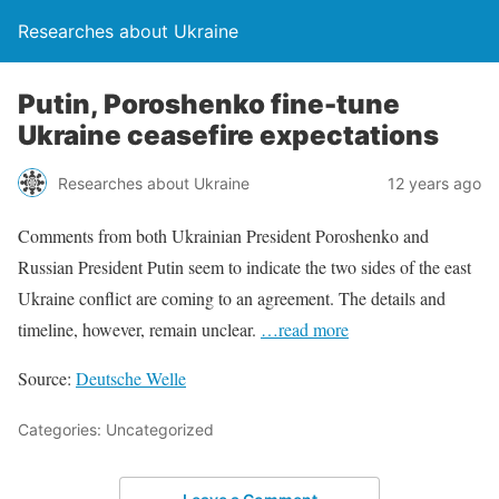
Researches about Ukraine
Putin, Poroshenko fine-tune
Ukraine ceasefire expectations
Researches about Ukraine
12 years ago
Comments from both Ukrainian President Poroshenko and
Russian President Putin seem to indicate the two sides of the east
Ukraine conflict are coming to an agreement. The details and
timeline, however, remain unclear.
…read more
Source:
Deutsche Welle
Categories: Uncategorized