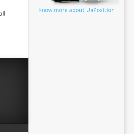
Know more about UaPosition
all