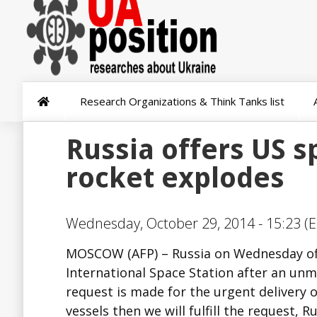
Research Organizations & Think Tanks list
Russia offers US s
rocket explodes
Wednesday, October 29, 2014 - 15:23 (E
MOSCOW (AFP) – Russia on Wednesday offe
International Space Station after an unm
request is made for the urgent delivery o
vessels then we will fulfill the request, 