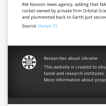
RIA Novosti news agency, adding that N
rocket owned by private firm Orbital Sci
and plummeted back to Earth just secon
Source:
Dunya TV
Researches about Ukraine
This website is created to ob
tansk and research institutes.
More information about proje