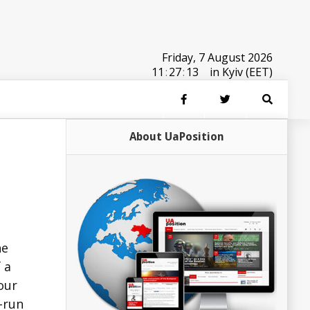
Friday, 7 August 2026
11
:
27
:
13
in Kyiv (EET)
About UaPosition
he
 a
our
e-run