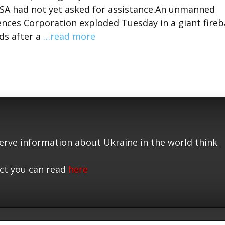
ASA had not yet asked for assistance.An unmanned
ences Corporation exploded Tuesday in a giant fireb
ds after a
…read more
serve information about Ukraine in the world think
ct you can read
here