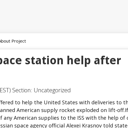
About Project
pace station help after
EST) Section: Uncategorized
red to help the United States with deliveries to t
anned American supply rocket exploded on lift-off.If
f any American supplies to the ISS with the help of 
Russian space agency official Alexei Krasnov told stat