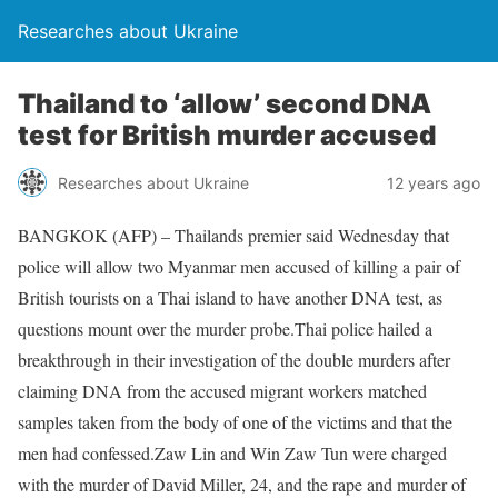
Researches about Ukraine
Thailand to ‘allow’ second DNA
test for British murder accused
Researches about Ukraine
12 years ago
BANGKOK (AFP) – Thailands premier said Wednesday that
police will allow two Myanmar men accused of killing a pair of
British tourists on a Thai island to have another DNA test, as
questions mount over the murder probe.Thai police hailed a
breakthrough in their investigation of the double murders after
claiming DNA from the accused migrant workers matched
samples taken from the body of one of the victims and that the
men had confessed.Zaw Lin and Win Zaw Tun were charged
with the murder of David Miller, 24, and the rape and murder of