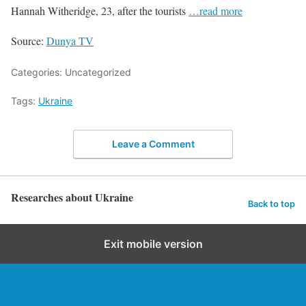
Hannah Witheridge, 23, after the tourists
…read more
Source:
Dunya TV
Categories: Uncategorized
Tags:
Ukraine
Leave a Comment
Researches about Ukraine
Back to top
Exit mobile version