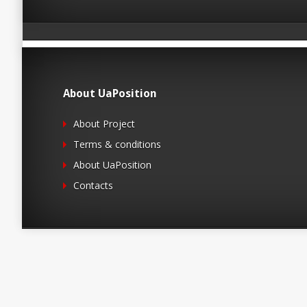
About UaPosition
About Project
Terms & conditions
About UaPosition
Contacts