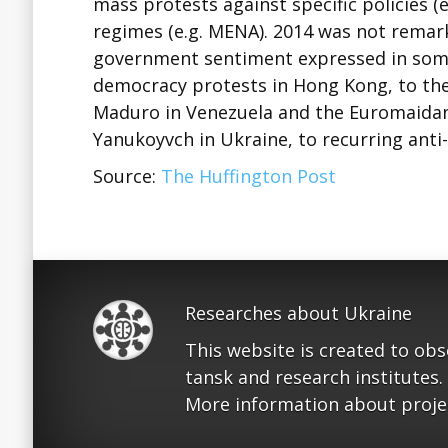
mass protests against specific policies (
regimes (e.g. MENA). 2014 was not remarka
government sentiment expressed in some
democracy protests in Hong Kong, to the 
Maduro in Venezuela and the Euromaidan
Yanukoyvch in Ukraine, to recurring anti
Source:
The Huffington Post
Researches about Ukraine
This website is created to ob
tansk and research institutes.
More information about proje