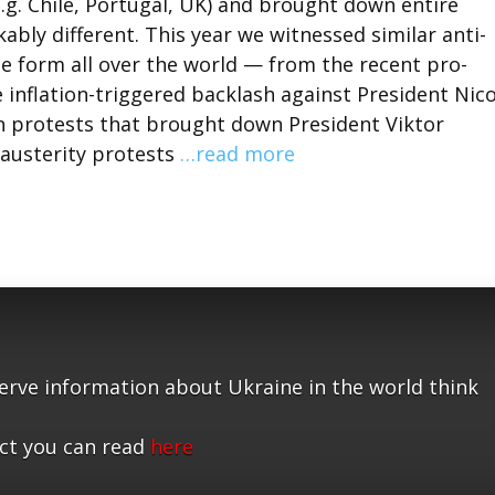
e.g. Chile, Portugal, UK) and brought down entire
bly different. This year we witnessed similar anti-
 form all over the world — from the recent pro-
inflation-triggered backlash against President Nico
 protests that brought down President Viktor
-austerity protests
…read more
serve information about Ukraine in the world think
ct you can read
here