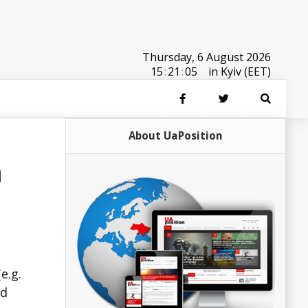
Thursday, 6 August 2026
15
:
21
:
05
in Kyiv (EET)
About UaPosition
n
e.g.
ed