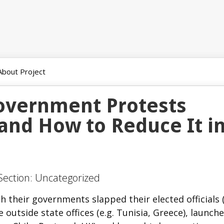
About Project
Government Protests
and How to Reduce It i
 Section: Uncategorized
th their governments slapped their elected officials (
e outside state offices (e.g. Tunisia, Greece), launch