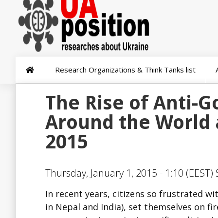
Research Organizations & Think Tanks list
The Rise of Anti-
Around the World 
2015
Thursday, January 1, 2015 - 1:10 (EEST)
In recent years, citizens so frustrated wi
in Nepal and India), set themselves on fir