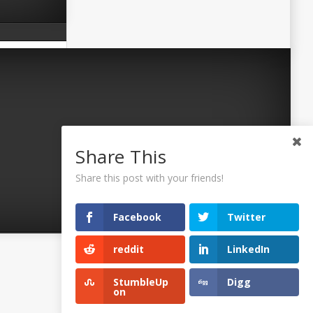
Share This
Share this post with your friends!
Facebook
Twitter
reddit
LinkedIn
©2026 Uaposition. All Right Reserved.
StumbleUp
Digg
on