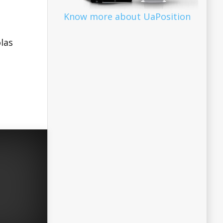
Know more about UaPosition
las