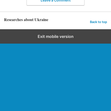
Leave a Comment
Researches about Ukraine
Back to top
Exit mobile version