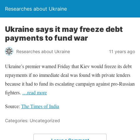
Researches about Ukraine
Ukraine says it may freeze debt
payments to fund war
Researches about Ukraine
11 years ago
Ukraine’s premier warned Friday that Kiev would freeze its debt
repayments if no immediate deal was found with private lenders
because it had to fund its escalating campaign against pro-Russian
fighters.
…read more
Source:
The Times of India
Categories: Uncategorized