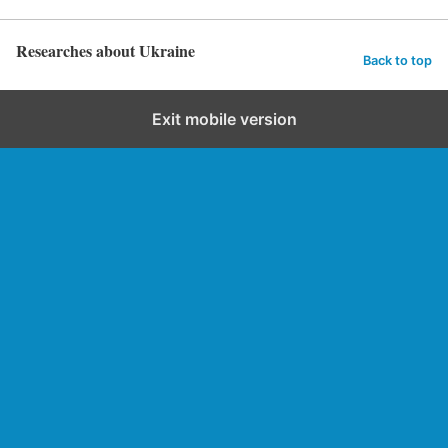
Researches about Ukraine
Back to top
Exit mobile version