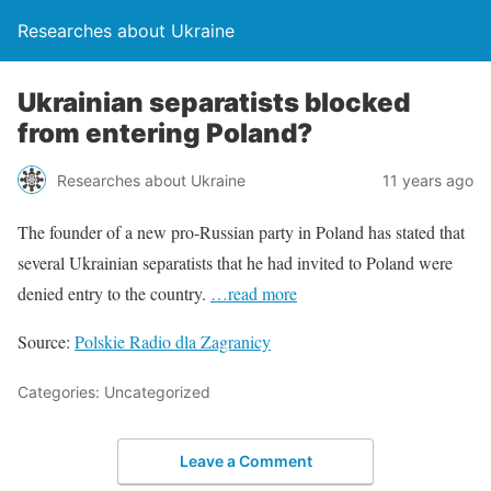
Researches about Ukraine
Ukrainian separatists blocked
from entering Poland?
Researches about Ukraine
11 years ago
The founder of a new pro-Russian party in Poland has stated that
several Ukrainian separatists that he had invited to Poland were
denied entry to the country.
…read more
Source:
Polskie Radio dla Zagranicy
Categories: Uncategorized
Leave a Comment