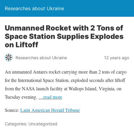
Researches about Ukraine
Unmanned Rocket with 2 Tons of
Space Station Supplies Explodes
on Liftoff
Researches about Ukraine
12 years ago
An unmanned Antares rocket carrying more than 2 tons of cargo
for the International Space Station, exploded seconds after liftoff
from the NASA launch facility at Wallops Island, Virginia, on
Tuesday evening.
…read more
Source:
Latin American Herald Tribune
Categories: Uncategorized