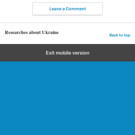
Leave a Comment
Researches about Ukraine
Back to top
Exit mobile version