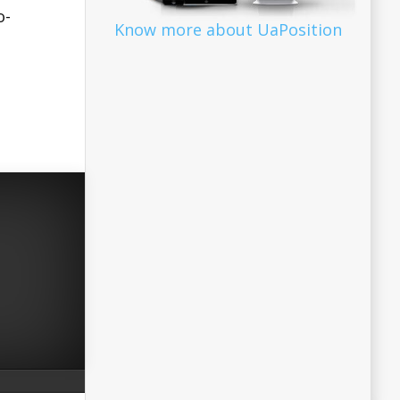
o-
Know more about UaPosition