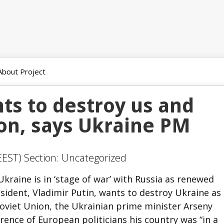
About Project
ts to destroy us and
ion, says Ukraine PM
EEST) Section: Uncategorized
kraine is in ‘stage of war’ with Russia as renewed
sident, Vladimir Putin, wants to destroy Ukraine as
oviet Union, the Ukrainian prime minister Arseny
rence of European politicians his country was “in a