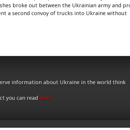
lashes broke out between the Ukrainian army and pr
ent a second convoy of trucks into Ukraine without
serve information about Ukraine in the world think
ct you can read
here