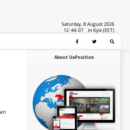
Saturday, 8 August 2026
12
:
44
:
07
in Kyiv (EET)
About UaPosition
 an