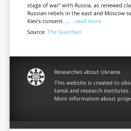
stage of war” with Russia, as renewed c
Russian rebels in the east and Moscow s
Kiev’s consent. …
…read more
Source:
The Guardian
Researches about Ukraine
This website is created to ob
tansk and research institutes.
More information about proje