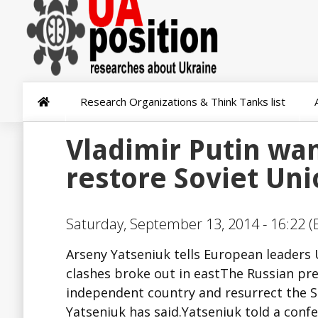
Research Organizations & Think Tanks list
Vladimir Putin wan
restore Soviet Un
Saturday, September 13, 2014 - 16:22 (
Arseny Yatseniuk tells European leaders U
clashes broke out in eastThe Russian pre
independent country and resurrect the S
Yatseniuk has said.Yatseniuk told a confe