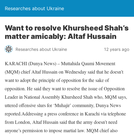
Researches about Ukraine
Want to resolve Khursheed Shah’s
matter amicably: Altaf Hussain
Researches about Ukraine
12 years ago
KARACHI (Dunya News) – Muttahida Qaumi Movement
(MQM) chief Altaf Hussain on Wednesday said that he doesn’t
want to adopt the principle of opposition for the sake of
opposition. He said they want to resolve the issue of Opposition
Leader in National Assembly Khursheed Shah who, MQM says,
uttered offensive slurs for ‘Muhajir’ community, Dunya News
reported.Addressing a press conference in Karachi via telephone
from London, Altaf Hussain said that the army doesn’t need
anyone’s permission to impose martial law. MQM chief also