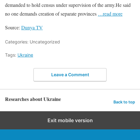
demanded to hold census under supervision of the army.He said
no one demands creation of separate provinces
…read more
Source:
Dunya TV
Categories: Uncategorized
Tags:
Ukraine
Leave a Comment
Researches about Ukraine
Back to top
Exit mobile version