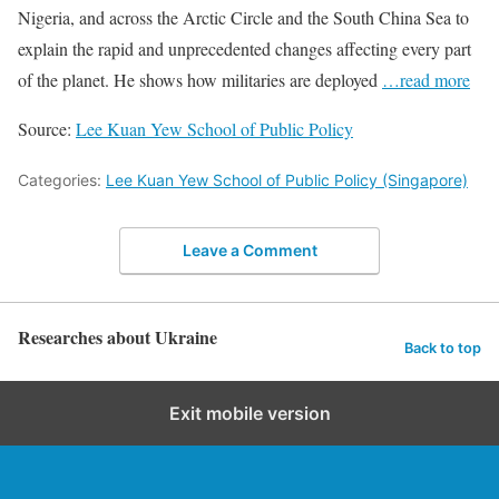
Nigeria, and across the Arctic Circle and the South China Sea to
explain the rapid and unprecedented changes affecting every part
of the planet. He shows how militaries are deployed
…read more
Source:
Lee Kuan Yew School of Public Policy
Categories:
Lee Kuan Yew School of Public Policy (Singapore)
Leave a Comment
Researches about Ukraine
Back to top
Exit mobile version