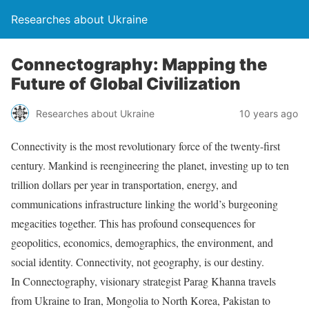
Researches about Ukraine
Connectography: Mapping the
Future of Global Civilization
Researches about Ukraine
10 years ago
Connectivity is the most revolutionary force of the twenty-first
century. Mankind is reengineering the planet, investing up to ten
trillion dollars per year in transportation, energy, and
communications infrastructure linking the world’s burgeoning
megacities together. This has profound consequences for
geopolitics, economics, demographics, the environment, and
social identity. Connectivity, not geography, is our destiny.
In Connectography, visionary strategist Parag Khanna travels
from Ukraine to Iran, Mongolia to North Korea, Pakistan to