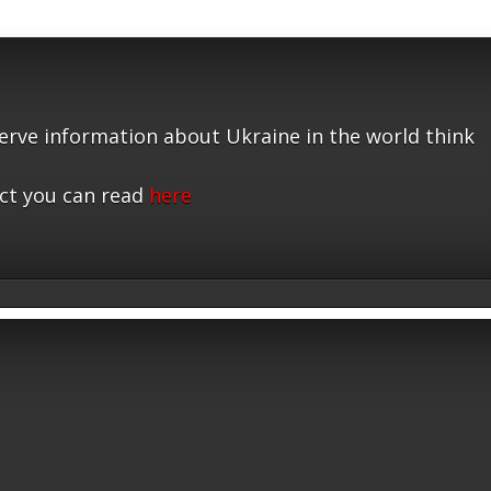
serve information about Ukraine in the world think
ct you can read
here