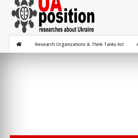
Research Organizations & Think Tanks list