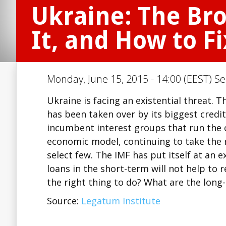
Ukraine: The Br
It, and How to Fi
Monday, June 15, 2015 - 14:00 (EEST) Se
Ukraine is facing an existential threat.
has been taken over by its biggest credit
incumbent interest groups that run the 
economic model, continuing to take the 
select few. The IMF has put itself at an e
loans in the short-term will not help to r
the right thing to do? What are the long
Source:
Legatum Institute