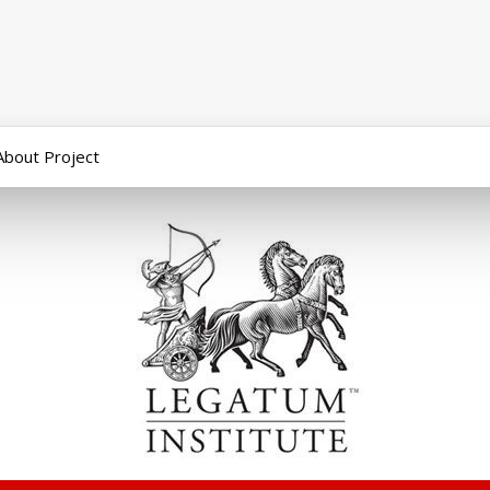
About Project