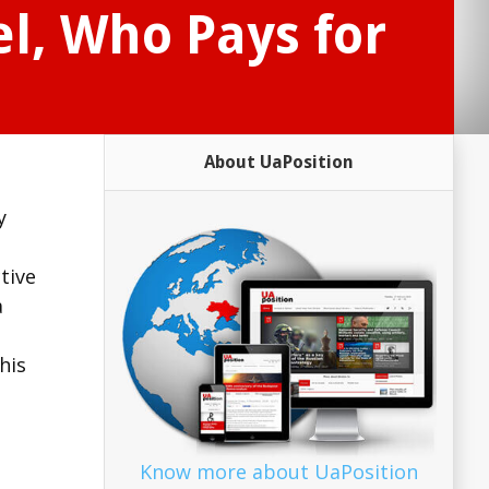
l, Who Pays for
About UaPosition
y
tive
a
his
Know more about UaPosition