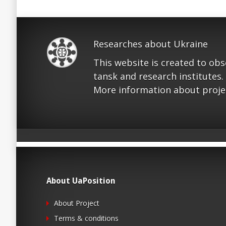
Researches about Ukraine
This website is created to ob
tansk and research institutes.
More information about proje
About UaPosition
About Project
Terms & conditions