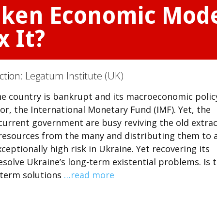
oken Economic Mode
x It?
ction:
Legatum Institute (UK)
 The country is bankrupt and its macroeconomic polic
or, the International Monetary Fund (IMF). Yet, the
current government are busy reviving the old extrac
resources from the many and distributing them to 
xceptionally high risk in Ukraine. Yet recovering its
esolve Ukraine’s long-term existential problems. Is t
-term solutions
…read more