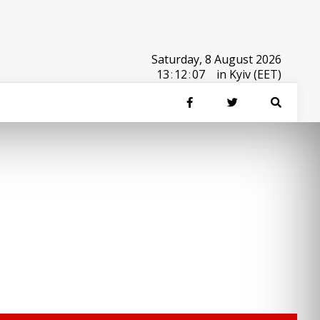
Saturday, 8 August 2026
13
:
12
:
07
in Kyiv (EET)