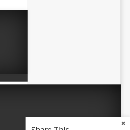
Share This