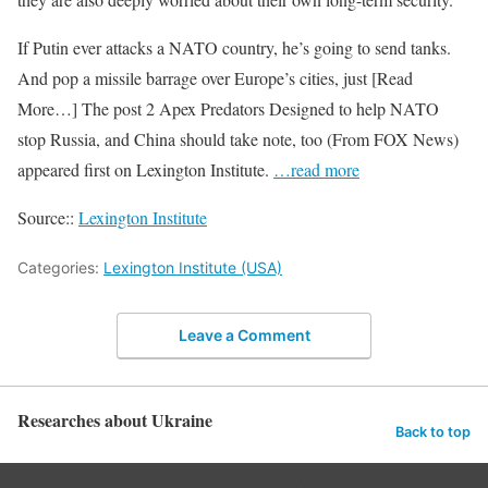
If Putin ever attacks a NATO country, he’s going to send tanks.
And pop a missile barrage over Europe’s cities, just [Read
More…] The post 2 Apex Predators Designed to help NATO
stop Russia, and China should take note, too (From FOX News)
appeared first on Lexington Institute.
…read more
Source::
Lexington Institute
Categories:
Lexington Institute (USA)
Leave a Comment
Researches about Ukraine
Back to top