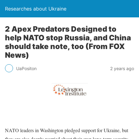
Researches about Ukraine
2 Apex Predators Designed to
help NATO stop Russia, and China
should take note, too (From FOX
News)
UaPositon
2 years ago
NATO leaders in Washington pledged support for Ukraine, but
they are also deeply worried about their own long-term security.