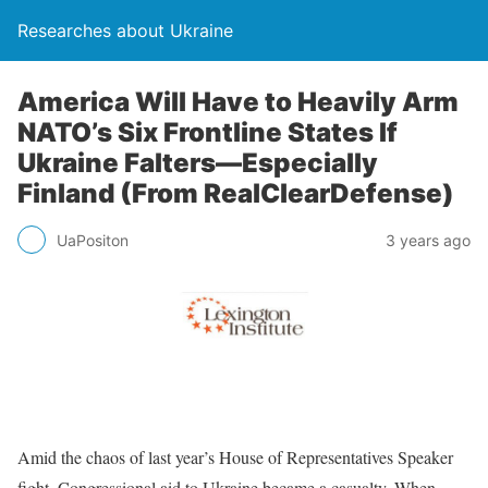
Researches about Ukraine
America Will Have to Heavily Arm
NATO’s Six Frontline States If
Ukraine Falters—Especially
Finland (From RealClearDefense)
UaPositon
3 years ago
Amid the chaos of last year’s House of Representatives Speaker
fight, Congressional aid to Ukraine became a casualty. When