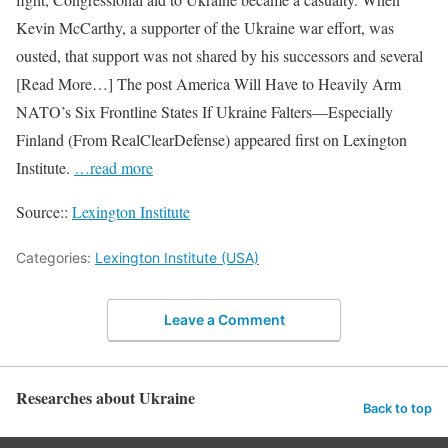
Kevin McCarthy, a supporter of the Ukraine war effort, was
ousted, that support was not shared by his successors and several
[Read More…] The post America Will Have to Heavily Arm
NATO’s Six Frontline States If Ukraine Falters—Especially
Finland (From RealClearDefense) appeared first on Lexington
Institute.
…read more
Source::
Lexington Institute
Categories:
Lexington Institute (USA)
Leave a Comment
Researches about Ukraine
Back to top