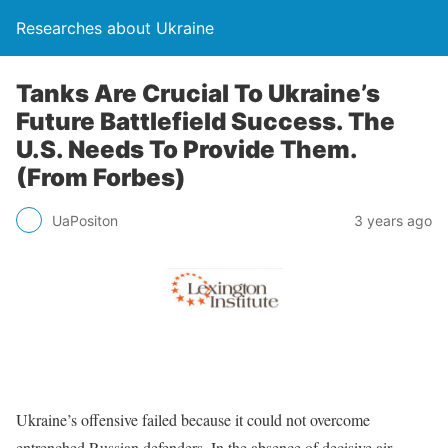
Researches about Ukraine
Tanks Are Crucial To Ukraine’s
Future Battlefield Success. The
U.S. Needs To Provide Them.
(From Forbes)
UaPositon
3 years ago
Ukraine’s offensive failed because it could not overcome
entrenched Russian defenders. In the absence of decisive air