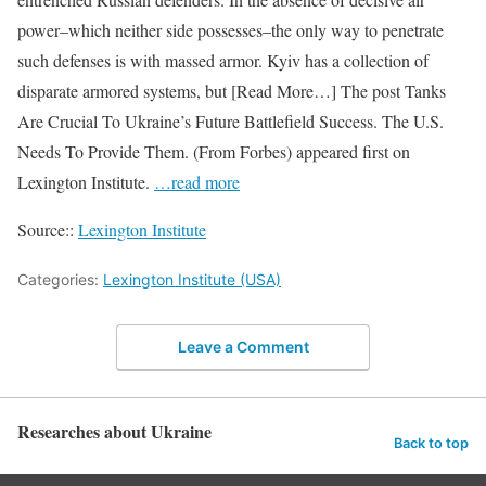
power–which neither side possesses–the only way to penetrate
such defenses is with massed armor. Kyiv has a collection of
disparate armored systems, but [Read More…] The post Tanks
Are Crucial To Ukraine’s Future Battlefield Success. The U.S.
Needs To Provide Them. (From Forbes) appeared first on
Lexington Institute.
…read more
Source::
Lexington Institute
Categories:
Lexington Institute (USA)
Leave a Comment
Researches about Ukraine
Back to top