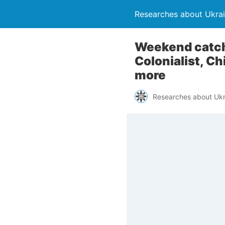
Researches about Ukra
Weekend catch
Colonialist, C
more
Researches about Ukr