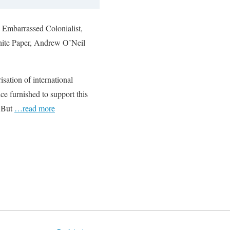
e Embarrassed Colonialist,
White Paper, Andrew O’Neil
sation of international
nce furnished to support this
. But
…read more