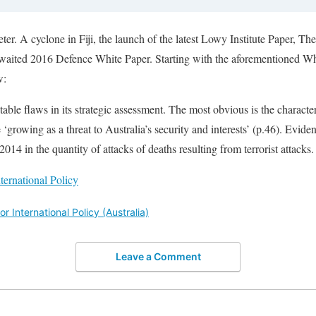
er. A cyclone in Fiji, the launch of the latest Lowy Institute Paper, Th
-awaited 2016 Defence White Paper. Starting with the aforementioned 
w:
e flaws in its strategic assessment. The most obvious is the characteri
e ‘growing as a threat to Australia’s security and interests’ (p.46). Evide
2014 in the quantity of attacks of deaths resulting from terrorist attacks
nternational Policy
or International Policy (Australia)
Leave a Comment