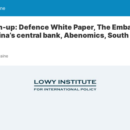
ine
-up: Defence White Paper, The Emb
hina’s central bank, Abenomics, South
aine