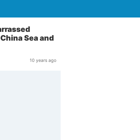
arrassed
 China Sea and
10 years ago