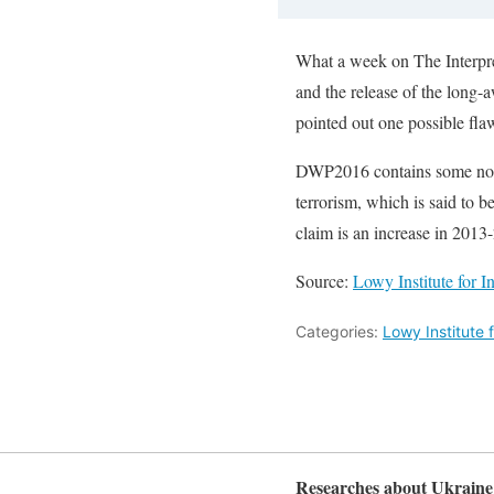
What a week on The Interpret
and the release of the long
pointed out one possible fla
DWP2016 contains some notabl
terrorism, which is said to b
claim is an increase in 2013-
Source:
Lowy Institute for I
Categories:
Lowy Institute f
Researches about Ukraine