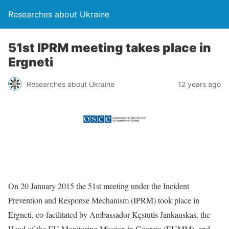
Researches about Ukraine
51st IPRM meeting takes place in
Ergneti
Researches about Ukraine
12 years ago
On 20 January 2015 the 51st meeting under the Incident
Prevention and Response Mechanism (IPRM) took place in
Ergneti, co-facilitated by Ambassador Kęstutis Jankauskas, the
Head of the EU Monitoring Mission in Georgia (EUMM), and