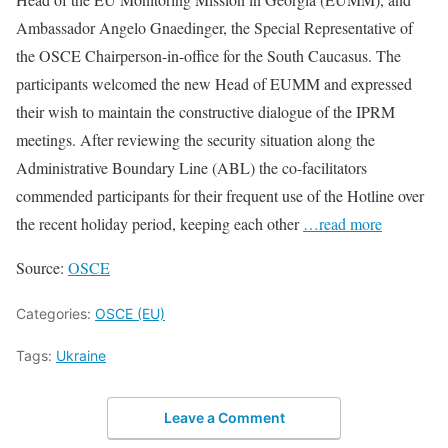
Ambassador Angelo Gnaedinger, the Special Representative of
the OSCE Chairperson-in-office for the South Caucasus. The
participants welcomed the new Head of EUMM and expressed
their wish to maintain the constructive dialogue of the IPRM
meetings. After reviewing the security situation along the
Administrative Boundary Line (ABL) the co-facilitators
commended participants for their frequent use of the Hotline over
the recent holiday period, keeping each other
…read more
Source:
OSCE
Categories:
OSCE (EU)
Tags:
Ukraine
Leave a Comment