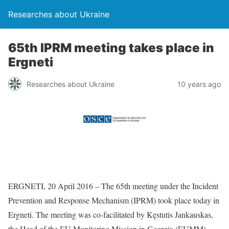
Researches about Ukraine
65th IPRM meeting takes place in
Ergneti
Researches about Ukraine
10 years ago
ERGNETI, 20 April 2016 – The 65th meeting under the Incident
Prevention and Response Mechanism (IPRM) took place today in
Ergneti. The meeting was co-facilitated by Kęstutis Jankauskas,
the Head of the EU Monitoring Mission in Georgia (EUMM),