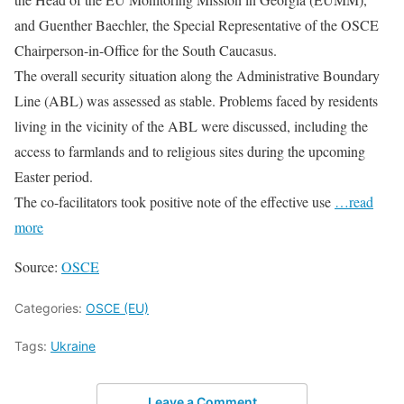
and Guenther Baechler, the Special Representative of the OSCE
Chairperson-in-Office for the South Caucasus.
The overall security situation along the Administrative Boundary
Line (ABL) was assessed as stable. Problems faced by residents
living in the vicinity of the ABL were discussed, including the
access to farmlands and to religious sites during the upcoming
Easter period.
The co-facilitators took positive note of the effective use
…read
more
Source:
OSCE
Categories:
OSCE (EU)
Tags:
Ukraine
Leave a Comment