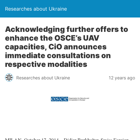
Researches about Ukraine
Acknowledging further offers to
enhance the OSCE’s UAV
capacities, CiO announces
immediate consultations on
respective modalities
Researches about Ukraine
12 years ago
MILAN, October 17, 2014 – Didier Burkhalter, Swiss Foreign