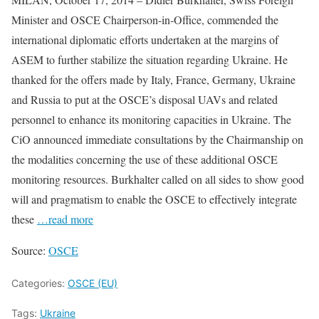
Minister and OSCE Chairperson-in-Office, commended the
international diplomatic efforts undertaken at the margins of
ASEM to further stabilize the situation regarding Ukraine. He
thanked for the offers made by Italy, France, Germany, Ukraine
and Russia to put at the OSCE’s disposal UAVs and related
personnel to enhance its monitoring capacities in Ukraine. The
CiO announced immediate consultations by the Chairmanship on
the modalities concerning the use of these additional OSCE
monitoring resources. Burkhalter called on all sides to show good
will and pragmatism to enable the OSCE to effectively integrate
these
…read more
Source:
OSCE
Categories:
OSCE (EU)
Tags:
Ukraine