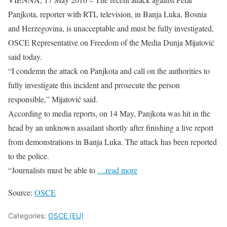
Panjkota, reporter with RTL television, in Banja Luka, Bosnia
and Herzegovina, is unacceptable and must be fully investigated,
OSCE Representative on Freedom of the Media Dunja Mijatović
said today.
“I condemn the attack on Panjkota and call on the authorities to
fully investigate this incident and prosecute the person
responsible,” Mijatović said.
According to media reports, on 14 May, Panjkota was hit in the
head by an unknown assailant shortly after finishing a live report
from demonstrations in Banja Luka. The attack has been reported
to the police.
“Journalists must be able to
…read more
Source:
OSCE
Categories:
OSCE (EU)