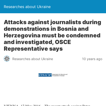
Researches about Ukraine
Attacks against journalists during
demonstrations in Bosnia and
Herzegovina must be condemned
and investigated, OSCE
Representative says
Researches about Ukraine
10 years ago
VIENNA, 17 May 2016 – The recent attack against Petar