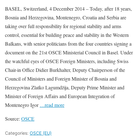
BASEL, Switzerland, 4 December 2014 – Today, after 18 years,
Bosnia and Herzegovina, Montenegro, Croatia and Serbia are
taking over full responsibility for regional stability and arms
control, essential for building peace and stability in the Western
Balkans, with senior politicians from the four countries signing a
document on the 21st OSCE Ministerial Council in Basel. Under
the watchful eyes of OSCE Foreign Ministers, including Swiss
Chair-in Office Didier Burkhalter, Deputy Chairperson of the
Council of Ministers and Foreign Minister of Bosnia and
Herzegovina Zlatko Lagumdžija, Deputy Prime Minister and
Minister of Foreign Affairs and European Integration of
Montenegro Igor
…read more
Source:
OSCE
Categories:
OSCE (EU)