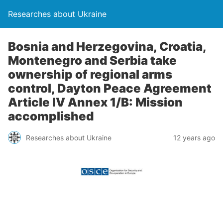
Researches about Ukraine
Bosnia and Herzegovina, Croatia,
Montenegro and Serbia take
ownership of regional arms
control, Dayton Peace Agreement
Article IV Annex 1/B: Mission
accomplished
Researches about Ukraine
12 years ago