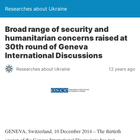
Researches about Ukraine
Broad range of security and
humanitarian concerns raised at
30th round of Geneva
International Discussions
Researches about Ukraine
12 years ago
GENEVA, Switzerland, 10 December 2014 – The thirtieth
session of the Geneva International Discussions has just