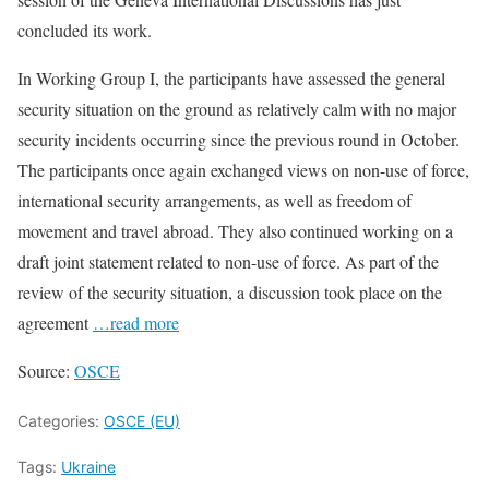
concluded its work.
In Working Group I, the participants have assessed the general
security situation on the ground as relatively calm with no major
security incidents occurring since the previous round in October.
The participants once again exchanged views on non-use of force,
international security arrangements, as well as freedom of
movement and travel abroad. They also continued working on a
draft joint statement related to non-use of force. As part of the
review of the security situation, a discussion took place on the
agreement
…read more
Source:
OSCE
Categories:
OSCE (EU)
Tags:
Ukraine