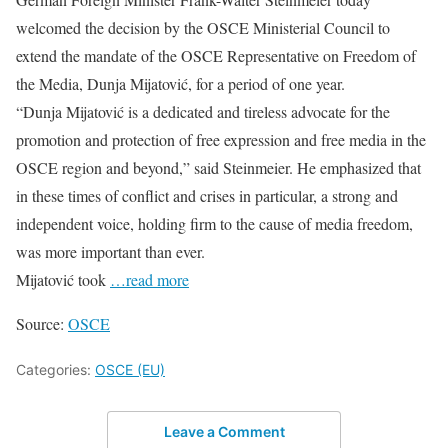
welcomed the decision by the OSCE Ministerial Council to
extend the mandate of the OSCE Representative on Freedom of
the Media, Dunja Mijatović, for a period of one year.
“Dunja Mijatović is a dedicated and tireless advocate for the
promotion and protection of free expression and free media in the
OSCE region and beyond,” said Steinmeier. He emphasized that
in these times of conflict and crises in particular, a strong and
independent voice, holding firm to the cause of media freedom,
was more important than ever.
Mijatović took
…read more
Source:
OSCE
Categories:
OSCE (EU)
Leave a Comment