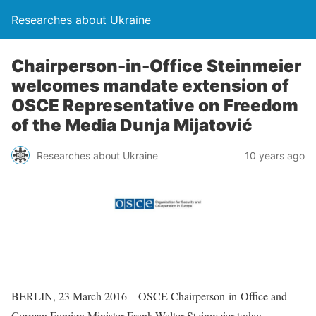
Researches about Ukraine
Chairperson-in-Office Steinmeier
welcomes mandate extension of
OSCE Representative on Freedom
of the Media Dunja Mijatović
Researches about Ukraine
10 years ago
BERLIN, 23 March 2016 – OSCE Chairperson-in-Office and
German Foreign Minister Frank-Walter Steinmeier today